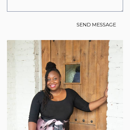
SEND MESSAGE