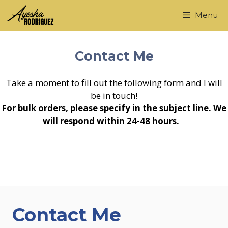
Skip
Menu
to
content
Contact Me
Take a moment to fill out the following form and I will
be in touch!
For bulk orders, please specify in the subject line. We
will respond within 24-48 hours.
Contact Me