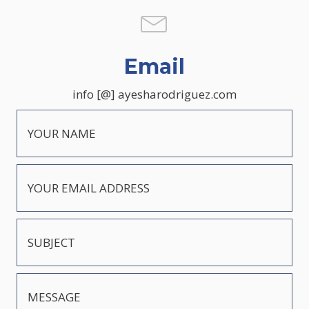
Email
info [@] ayesharodriguez.com